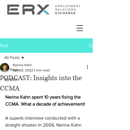
Post
All Posts
Nerine Kahn
All Posts
Apr 20, 2022
1 min read
PODCAST: Insights into the
By ERX
CCMA
Nerine Kahn spent 10 years fixing the 
CCMA. What a decade of achievement!
A superb interview conducted with a 
straight shooter In 2006, Nerine Kahn 