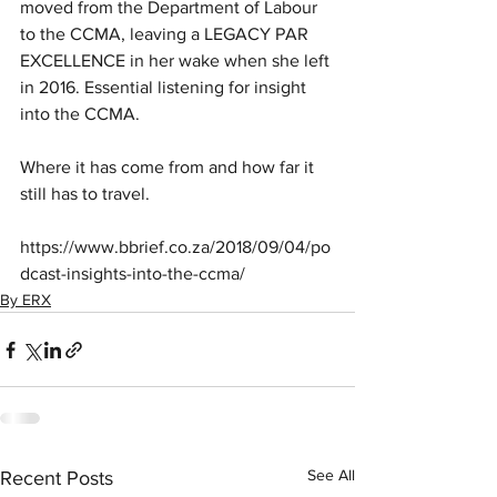
moved from the Department of Labour 
to the CCMA, leaving a LEGACY PAR 
EXCELLENCE in her wake when she left 
in 2016. Essential listening for insight 
into the CCMA.
Where it has come from and how far it 
still has to travel.
https://www.bbrief.co.za/2018/09/04/po
dcast-insights-into-the-ccma/
By ERX
See All
Recent Posts